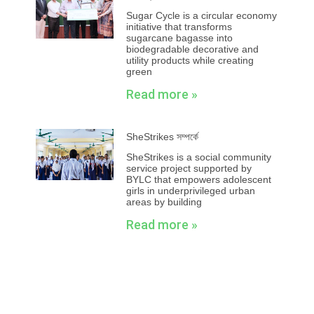
Sugar Cycle is a circular economy
initiative that transforms
sugarcane bagasse into
biodegradable decorative and
utility products while creating
green
Read more »
SheStrikes সম্পর্কে
SheStrikes is a social community
service project supported by
BYLC that empowers adolescent
girls in underprivileged urban
areas by building
Read more »
Prev
Next