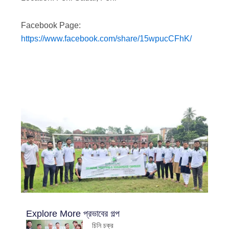
Facebook Page:
https://www.facebook.com/share/15wpucCFhK/
Explore More
প্রভাবের গল্প
চিনি চক্র