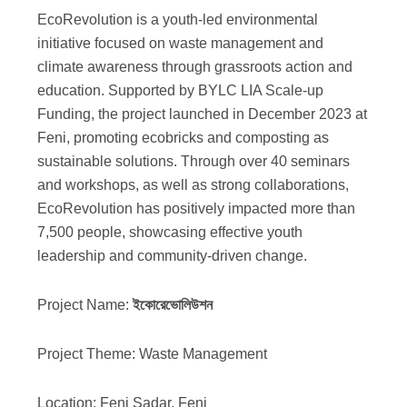
EcoRevolution is a youth-led environmental
initiative focused on waste management and
climate awareness through grassroots action and
education. Supported by BYLC LIA Scale-up
Funding, the project launched in December 2023 at
Feni, promoting ecobricks and composting as
sustainable solutions. Through over 40 seminars
and workshops, as well as strong collaborations,
EcoRevolution has positively impacted more than
7,500 people, showcasing effective youth
leadership and community-driven change.
Project Name:
ইকোরেভোলিউশন
Project Theme: Waste Management
Location: Feni Sadar, Feni