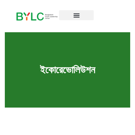
ইকোরেভোলিউশন