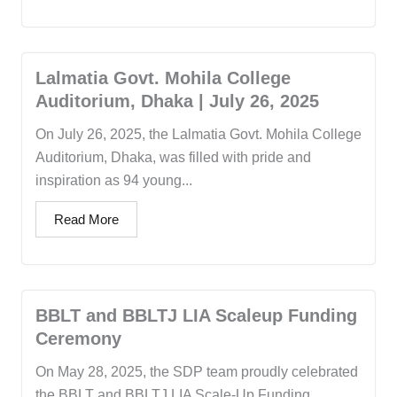
Lalmatia Govt. Mohila College
Auditorium, Dhaka | July 26, 2025
On July 26, 2025, the Lalmatia Govt. Mohila College
Auditorium, Dhaka, was filled with pride and
inspiration as 94 young...
Read More
BBLT and BBLTJ LIA Scaleup Funding
Ceremony
On May 28, 2025, the SDP team proudly celebrated
the BBLT and BBLTJ LIA Scale-Up Funding