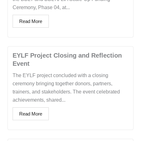
Ceremony, Phase 04, at...
Read More
EYLF Project Closing and Reflection
Event
The EYLF project concluded with a closing
ceremony bringing together donors, partners,
trainers, and stakeholders. The event celebrated
achievements, shared...
Read More