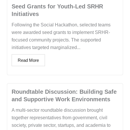
Seed Grants for Youth-Led SRHR
Initiatives
Following the Social Hackathon, selected teams
were awarded seed grants to implement SRHR-
focused community projects. The supported
initiatives targeted marginalized...
Read More
Roundtable Discussion: Building Safe
and Supportive Work Environments
A multi-sector roundtable discussion brought
together representatives from government, civil
society, private sector, startups, and academia to