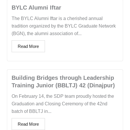
BYLC Alumni Iftar
The BYLC Alumni Iftar is a cherished annual
tradition organized by the BYLC Graduate Network
(BGN), the alumni association of...
Read More
Building Bridges through Leadership
Training Junior (BBLTJ) 42 (Dinajpur)
On February 14, the SDP team proudly hosted the
Graduation and Closing Ceremony of the 42nd
batch of BBLTJ in...
Read More