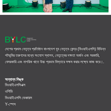
দেশের প্রথম নেতৃত্ব প্রতিষ্ঠান বাংলাদেশ যুব নেতৃত্ব কেন্দ্র (বিওয়াইএলসি) বিভিন্ন
পটভূমির তরুণদের মধ্যে সংযোগ স্থাপন, নেতৃত্বের দক্ষতা অর্জন এবং সরকারি,
বেসরকারি এবং নাগরিক খাতে উচ্চ প্রভাব বিস্তারে সক্ষম করার লক্ষ্যে কাজ করে।.
অন্যান্য লিঙ্ক
বিওয়াইএলসিএক্স
ওপিডি
বিওয়াইএলসি ভেঞ্চারস
Y-স্পেস