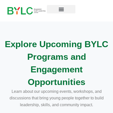
কন্টেন্টে
চলে
যান
Explore Upcoming BYLC
Programs and
Engagement
Opportunities
Learn about our upcoming events, workshops, and
discussions that bring
young people together to build
leadership, skills, and community impact.