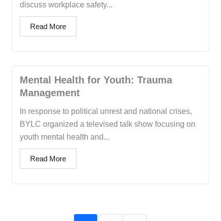
discuss workplace safety...
Read More
Mental Health for Youth: Trauma
Management
In response to political unrest and national crises,
BYLC organized a televised talk show focusing on
youth mental health and...
Read More