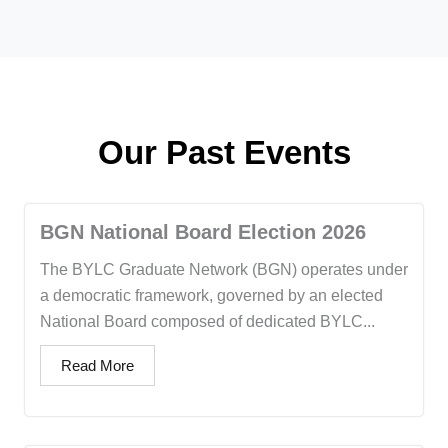
Our Past Events
BGN National Board Election 2026
The BYLC Graduate Network (BGN) operates under
a democratic framework, governed by an elected
National Board composed of dedicated BYLC...
Read More