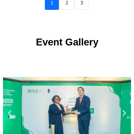
1
2
3
Event Gallery