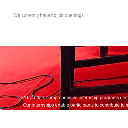
We currently have no job openings
BYLC offers comprehensive internship programs desig
Our internships enable participants to contribute t
dedicated to youth empowerment. Int