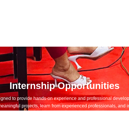
Internship Opportunities
ned to provide hands-on experience and professional developm
o meaningful projects, learn from experienced professionals, an
erns gain valuable skills, expand their networks, and make a t