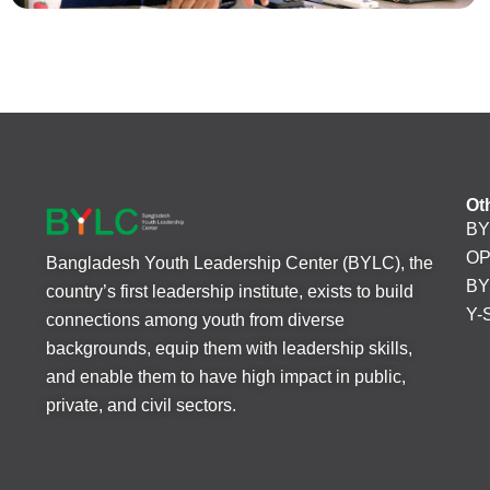
Ot
BY
O
Bangladesh Youth Leadership Center (BYLC), the
BY
country’s first leadership institute, exists to build
Y-
connections among youth from diverse
backgrounds, equip them with leadership skills,
and enable them to have high impact in public,
private, and civil sectors.