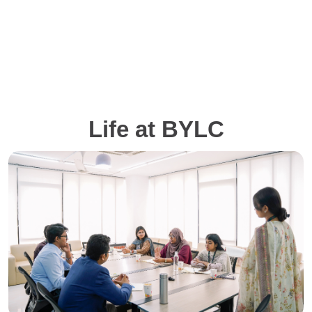
Life at BYLC