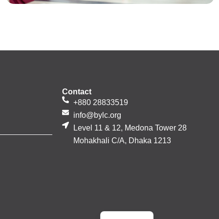
Contact
+880 28833519
info@bylc.org
Level 11 & 12, Medona Tower 28
Mohakhali C/A, Dhaka 1213
Bengali