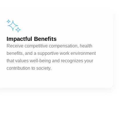
Impactful Benefits
Receive competitive compensation, health
benefits, and a supportive work environment
that values well-being and recognizes your
contribution to society.