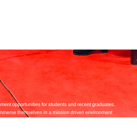
ent opportunities for students and recent graduates.
d immerse themselves in a mission driven environment
angible difference in the community.