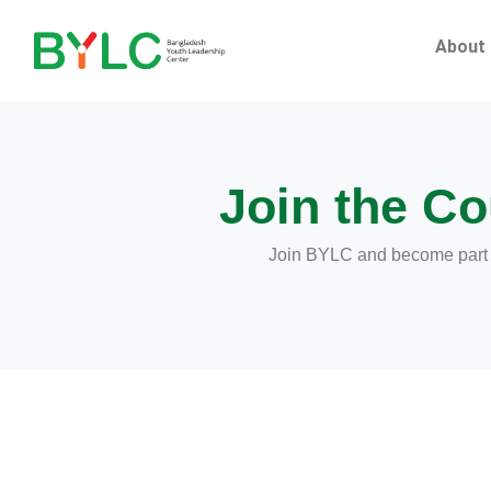
Skip
to
About
content
Join the Co
Join BYLC and become part of