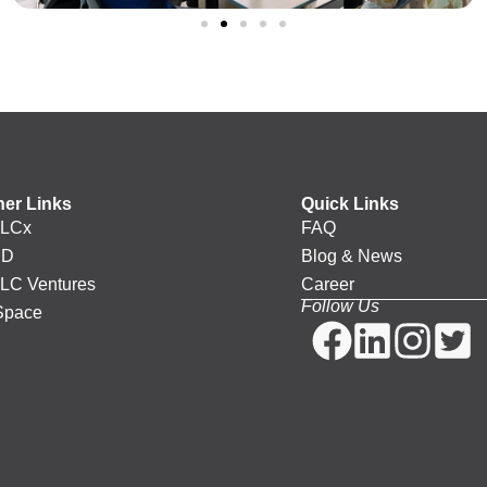
her Links
Quick Links
LCx
FAQ
PD
Blog & News
LC Ventures
Career
Follow Us
Space