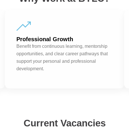
Professional Growth
Benefit from continuous learning, mentorship
opportunities, and clear career pathways that
support your personal and professional
development.
Current Vacancies