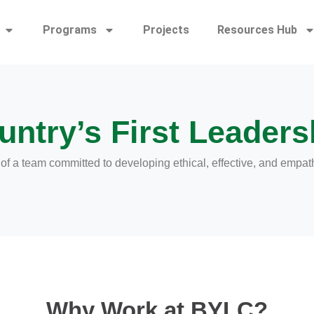
Programs
Projects
Resources Hub
untry’s First Leadersh
 a team committed to developing ethical, effective, and empat
Why Work at BYLC?