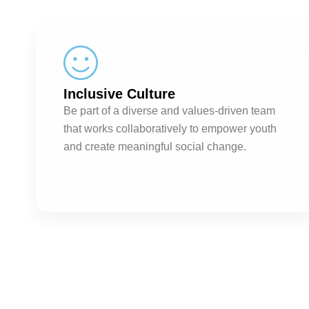
Inclusive Culture
Be part of a diverse and values-driven team
that works collaboratively to empower youth
and create meaningful social change.