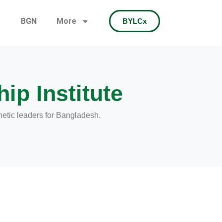
BGN
More
BYLCx
ip Institute
hetic leaders for Bangladesh.