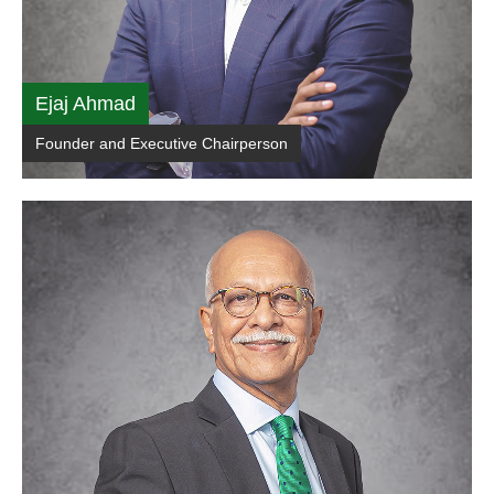
Ejaj Ahmad
Founder and Executive Chairperson