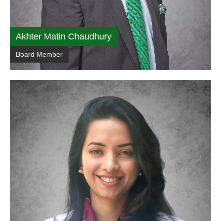
Akhter Matin Chaudhury
Board Member