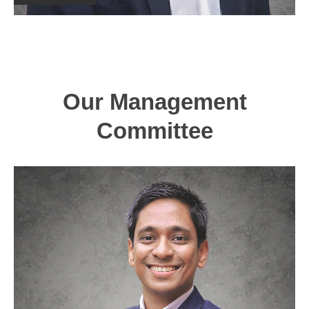
Our Management
Committee