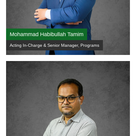
Mohammad Habibullah Tamim
Acting In-Charge & Senior Manager, Programs