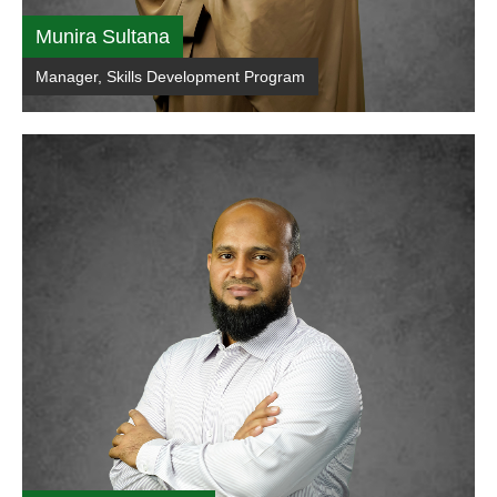
Munira Sultana
Manager, Skills Development Program