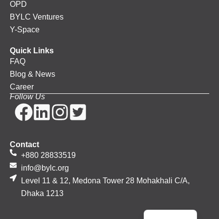
OPD
BYLC Ventures
Y-Space
Quick Links
FAQ
Blog & News
Career
Follow Us
Contact
+880 28833519
info@bylc.org
Level 11 & 12, Medona Tower 28 Mohakhali C/A,
Dhaka 1213
Bengali