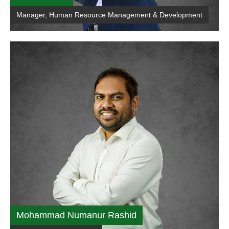
Manager, Human Resource Management & Development
Mohammad Numanur Rashid