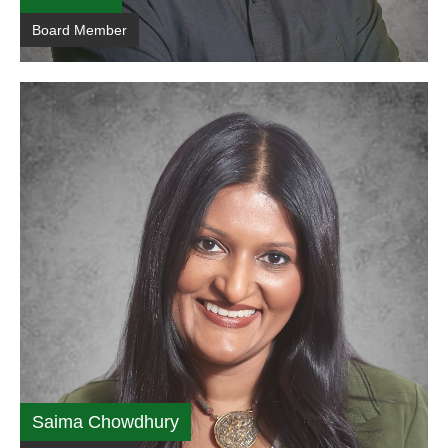
Board Member
Saima Chowdhury