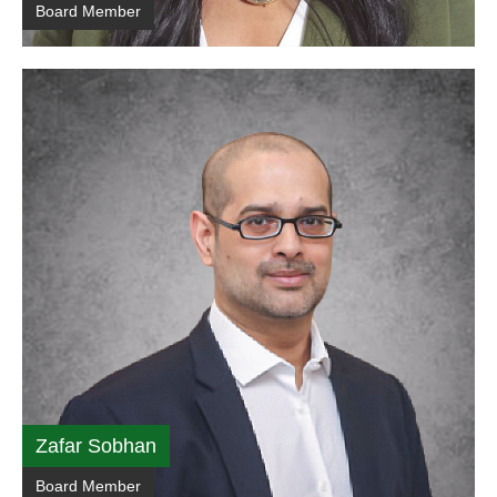
Board Member
Zafar Sobhan
Board Member