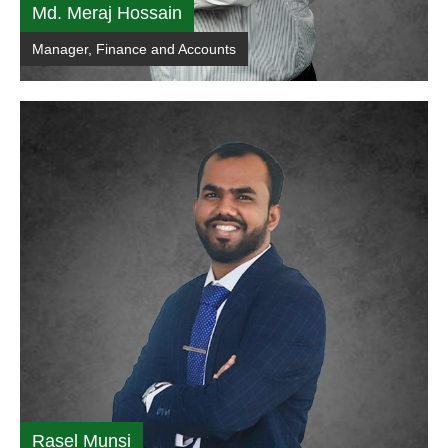
Md. Meraj Hossain
Manager, Finance and Accounts
Rasel Munsi