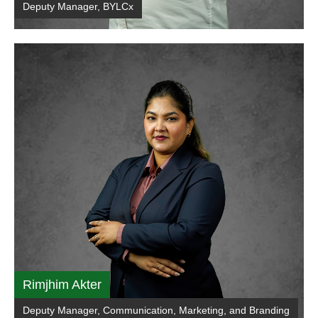
Deputy Manager, BYLCx
Rimjhim Akter
Deputy Manager, Communication, Marketing, and Branding