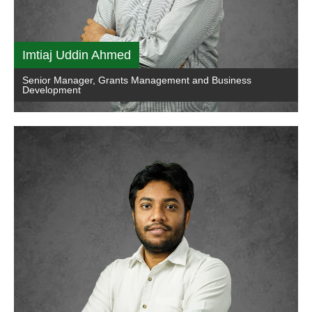
Imtiaj Uddin Ahmed
Senior Manager, Grants Management and Business
Development