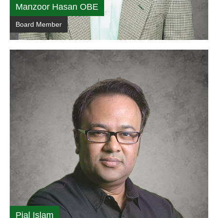
Manzoor Hasan OBE
Board Member
Pial Islam