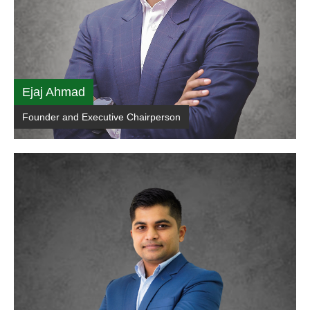
Ejaj Ahmad
Founder and Executive Chairperson