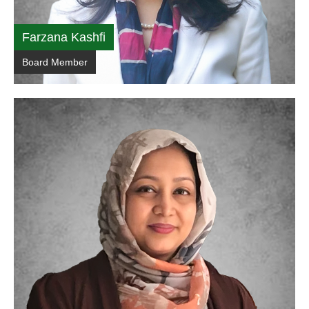
Farzana Kashfi
Board Member