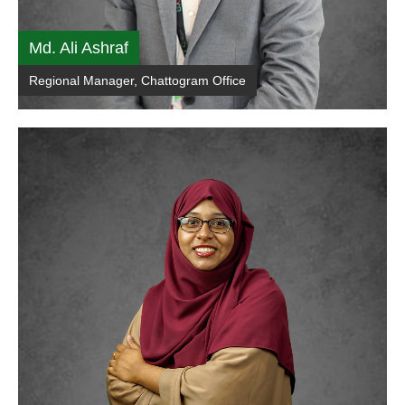
Md. Ali Ashraf
Regional Manager, Chattogram Office