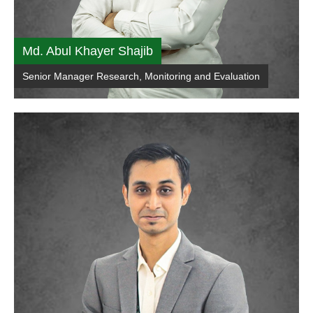
Md. Abul Khayer Shajib
Senior Manager Research, Monitoring and Evaluation