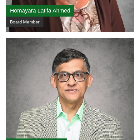
Homayara Latifa Ahmed
Board Member