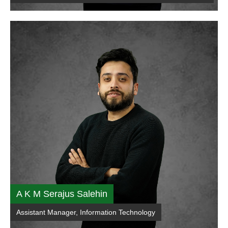
A K M Serajus Salehin
Assistant Manager, Information Technology