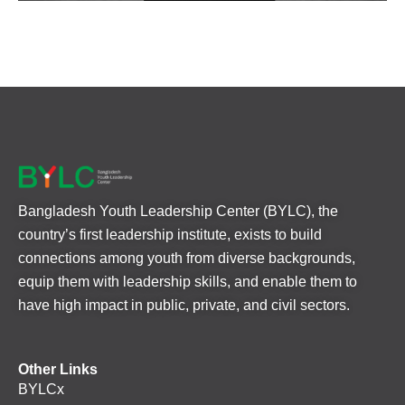
Bangladesh Youth Leadership Center (BYLC), the
country’s first leadership institute, exists to build
connections among youth from diverse backgrounds,
equip them with leadership skills, and enable them to
have high impact in public, private, and civil sectors.
Other Links
BYLCx