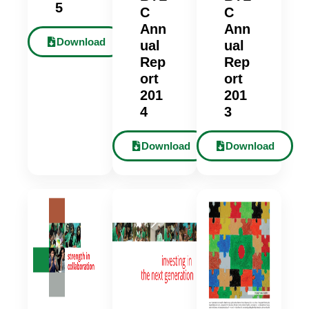
5
C
C
Ann
Ann
Download
ual
ual
Rep
Rep
ort
ort
201
201
4
3
Download
Download