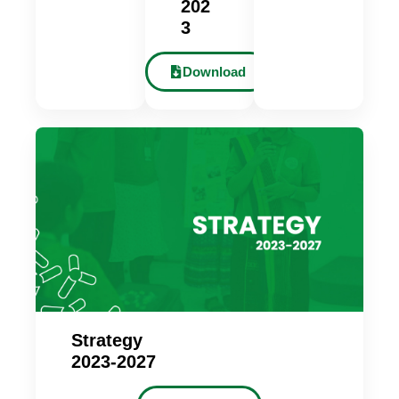
202
3
Download
Strategy
2023-2027