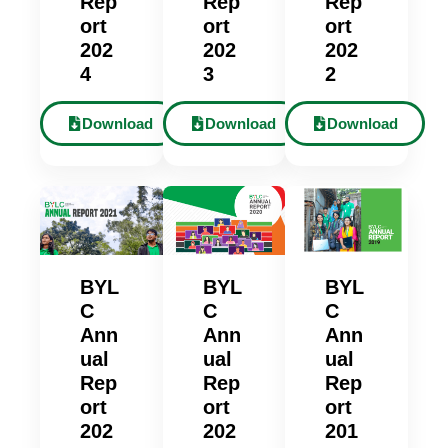
Rep
Rep
Rep
ort
ort
ort
202
202
202
4
3
2
Download
Download
Download
BYL
BYL
BYL
C
C
C
Ann
Ann
Ann
ual
ual
ual
Rep
Rep
Rep
ort
ort
ort
202
202
201