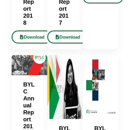
Rep
Rep
ort
ort
201
201
8
7
Download
Download
BYL
C
Ann
ual
Rep
ort
201
BYL
BYL