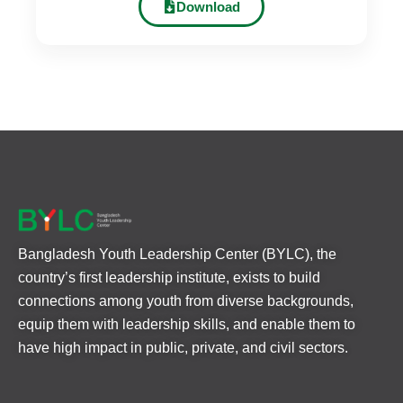
Download
Bangladesh Youth Leadership Center (BYLC), the
country’s first leadership institute, exists to build
connections among youth from diverse backgrounds,
equip them with leadership skills, and enable them to
have high impact in public, private, and civil sectors.