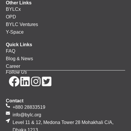
Other Links
BYLCx
OPD
BYLC Ventures
Y-Space
Quick Links
FAQ
Blog & News
Career
Follow Us
Contact
+880 28833519
info@bylc.org
Level 11 & 12, Medona Tower 28 Mohakhali C/A,
Dhaka 1213