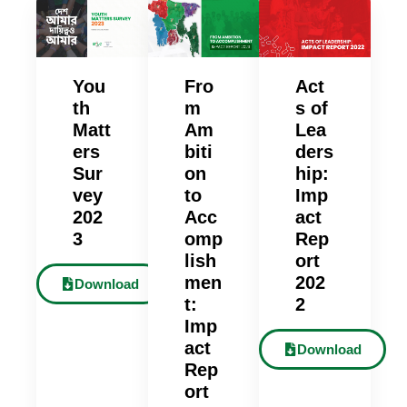
You
Fro
Act
th
m
s of
Matt
Am
Lea
ers
biti
ders
Sur
on
hip:
vey
to
Imp
202
Acc
act
3
omp
Rep
lish
ort
men
202
Download
t:
2
Imp
act
Download
Rep
ort