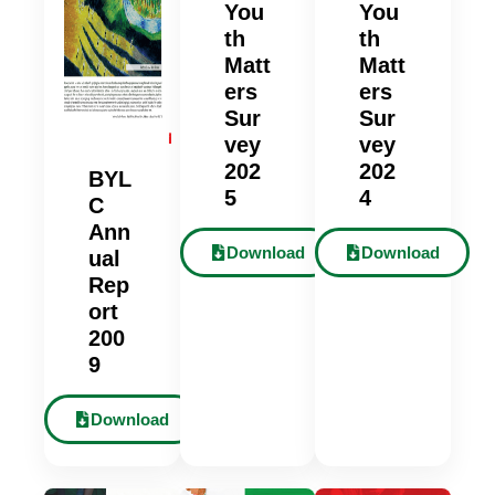
You
You
th
th
Matt
Matt
ers
ers
Sur
Sur
vey
vey
202
202
BYL
5
4
C
Ann
Download
Download
ual
Rep
ort
200
9
Download