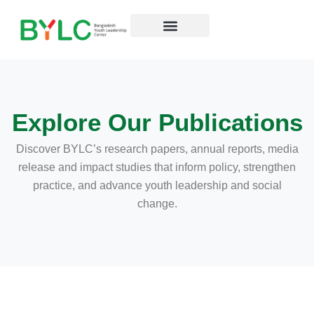
Skip
to
content
Resources Hub
Explore Our Publications
Discover BYLC’s research papers,
annual reports, media
release and impact studies that inform policy, strengthen
practice, and advance youth leadership and social
change.