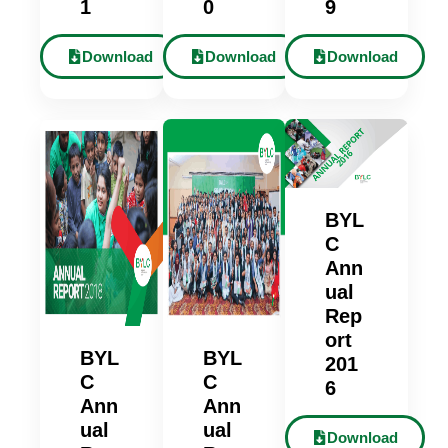
1
0
9
Download
Download
Download
BYL
C
Ann
ual
Rep
ort
BYL
BYL
201
C
C
6
Ann
Ann
ual
ual
Download