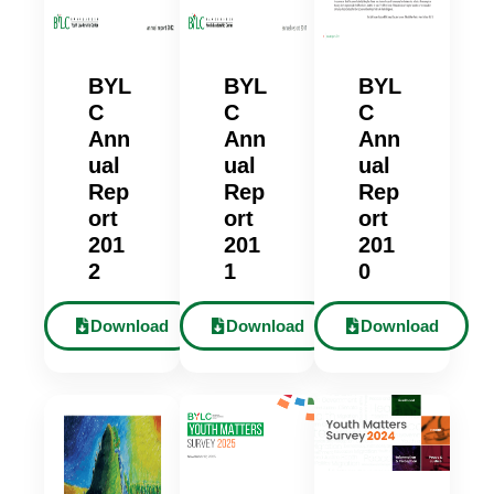
BYL
BYL
BYL
C
C
C
Ann
Ann
Ann
ual
ual
ual
Rep
Rep
Rep
ort
ort
ort
201
201
201
2
1
0
Download
Download
Download