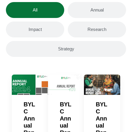
All
Annual
Impact
Research
Strategy
BYL
BYL
BYL
C
C
C
Ann
Ann
Ann
ual
ual
ual