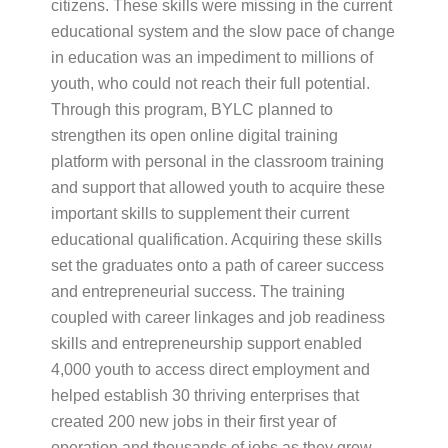
citizens. These skills were missing in the current
educational system and the slow pace of change
in education was an impediment to millions of
youth, who could not reach their full potential.
Through this program, BYLC planned to
strengthen its open online digital training
platform with personal in the classroom training
and support that allowed youth to acquire these
important skills to supplement their current
educational qualification. Acquiring these skills
set the graduates onto a path of career success
and entrepreneurial success. The training
coupled with career linkages and job readiness
skills and entrepreneurship support enabled
4,000 youth to access direct employment and
helped establish 30 thriving enterprises that
created 200 new jobs in their first year of
operation and thousands of jobs as they grew.