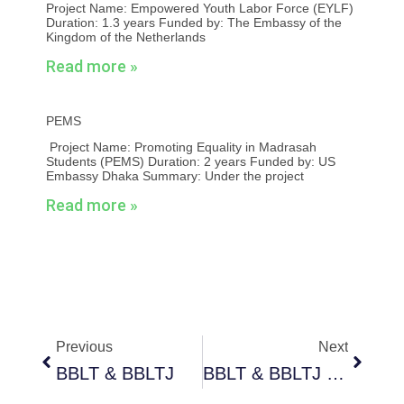
Project Name: Empowered Youth Labor Force (EYLF)
Duration: 1.3 years Funded by: The Embassy of the
Kingdom of the Netherlands
Read more »
PEMS
Project Name: Promoting Equality in Madrasah
Students (PEMS) Duration: 2 years Funded by: US
Embassy Dhaka Summary: Under the project
Read more »
Prev
Next
Previous
Next
BBLT & BBLTJ
BBLT & BBLTJ Phase 2