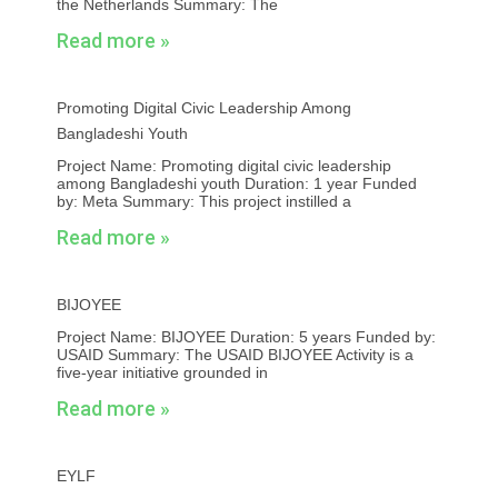
the Netherlands Summary: The
Read more »
Promoting Digital Civic Leadership Among
Bangladeshi Youth
Project Name: Promoting digital civic leadership
among Bangladeshi youth Duration: 1 year Funded
by: Meta Summary: This project instilled a
Read more »
BIJOYEE
Project Name: BIJOYEE Duration: 5 years Funded by:
USAID Summary: The USAID BIJOYEE Activity is a
five-year initiative grounded in
Read more »
EYLF