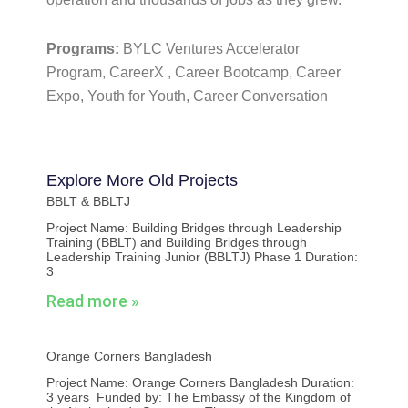
Programs:
BYLC Ventures Accelerator
Program, CareerX , Career Bootcamp, Career
Expo, Youth for Youth, Career Conversation
Explore More
Old Projects
BBLT & BBLTJ
Project Name: Building Bridges through Leadership
Training (BBLT) and Building Bridges through
Leadership Training Junior (BBLTJ) Phase 1 Duration:
3
Read more »
Orange Corners Bangladesh
Project Name: Orange Corners Bangladesh Duration:
3 years Funded by: The Embassy of the Kingdom of