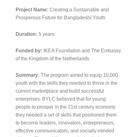
Project Name:
Creating a Sustainable and
Prosperous Future for Bangladeshi Youth
Duration:
5 years
Funded by:
IKEA Foundation and The Embassy
of the Kingdom of the Netherlands
Summary:
The program aimed to equip 10,000
youth with the skills they needed to thrive in the
current marketplace and build successful
enterprises. BYLC believed that for young
people to prosper in the 21st century economy
they needed a set of skills that positioned them
to become leaders, innovators, entrepreneurs,
effective communicators, and socially-minded