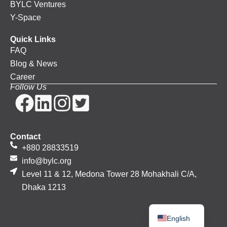
BYLC Ventures
Y-Space
Quick Links
FAQ
Blog & News
Career
Follow Us
Contact
+880 28833519
info@bylc.org
Level 11 & 12, Medona Tower 28 Mohakhali C/A,
Dhaka 1213
Bengali
English