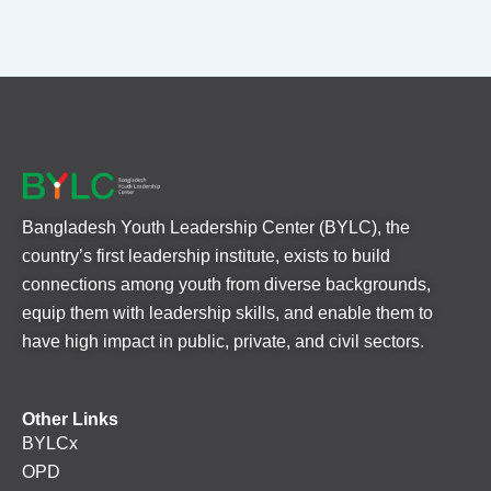
Bangladesh Youth Leadership Center (BYLC), the
country’s first leadership institute, exists to build
connections among youth from diverse backgrounds,
equip them with leadership skills, and enable them to
have high impact in public, private, and civil sectors.
Other Links
BYLCx
OPD