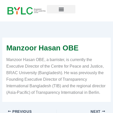
Skip
to
content
Resources Hub
Manzoor Hasan OBE
Manzoor Hasan OBE, a barrister, is currently the
Executive Director of the Centre for Peace and Justice,
BRAC University (Bangladesh). He was previously the
Founding Executive Director of Transparency
International Bangladesh (TIB) and the regional director
(Asia-Pacific) of Transparency International in Berlin.
PREVIOUS
NEXT