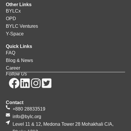
Other Links
BYLCx
OPD
BYLC Ventures
Y-Space
Quick Links
FAQ
Blog & News
Career
Follow Us
Contact
+880 28833519
info@bylc.org
Level 11 & 12, Medona Tower 28 Mohakhali C/A,