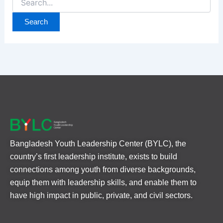
Bangladesh Youth Leadership Center (BYLC), the
country’s first leadership institute, exists to build
connections among youth from diverse backgrounds,
equip them with leadership skills, and enable them to
have high impact in public, private, and civil sectors.