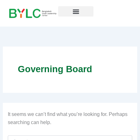
Search
Skip
for:
to
content
Resources Hub
Governing Board
It seems we can’t find what you’re looking for. Perhaps
searching can help.