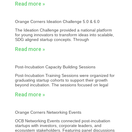
Read more »
Orange Corners Ideation Challenge 5.0 & 6.0
The Ideation Challenge provided a national platform
for young innovators to transform ideas into scalable,
SDG aligned startup concepts. Through
Read more »
Post-Incubation Capacity Building Sessions
Post-Incubation Training Sessions were organized for
graduating startup cohorts to support their growth
beyond incubation. The sessions focused on legal
Read more »
Orange Corners Networking Events
OCB Networking Events connected post-incubation
startups with investors, corporate leaders, and
ecosystem stakeholders. Featuring panel discussions