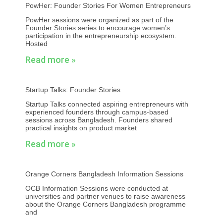
PowHer: Founder Stories For Women Entrepreneurs
PowHer sessions were organized as part of the
Founder Stories series to encourage women’s
participation in the entrepreneurship ecosystem.
Hosted
Read more »
Startup Talks: Founder Stories
Startup Talks connected aspiring entrepreneurs with
experienced founders through campus-based
sessions across Bangladesh. Founders shared
practical insights on product market
Read more »
Orange Corners Bangladesh Information Sessions
OCB Information Sessions were conducted at
universities and partner venues to raise awareness
about the Orange Corners Bangladesh programme
and