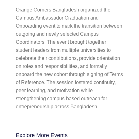
Orange Corners Bangladesh organized the
Campus Ambassador Graduation and
Onboarding event to mark the transition between
outgoing and newly selected Campus
Coordinators. The event brought together
student leaders from multiple universities to
celebrate their contributions, provide orientation
on roles and responsibilities, and formally
onboard the new cohort through signing of Terms
of Reference. The session fostered continuity,
peer learning, and motivation while
strengthening campus-based outreach for
entrepreneurship across Bangladesh.
Explore More
Events