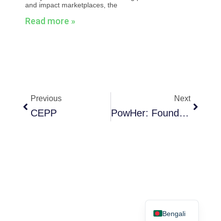
and impact marketplaces, the
Read more »
Prev
Next
Previous
Next
CEPP
PowHer: Founder Stories For Women Entrepreneurs
English
Bengali