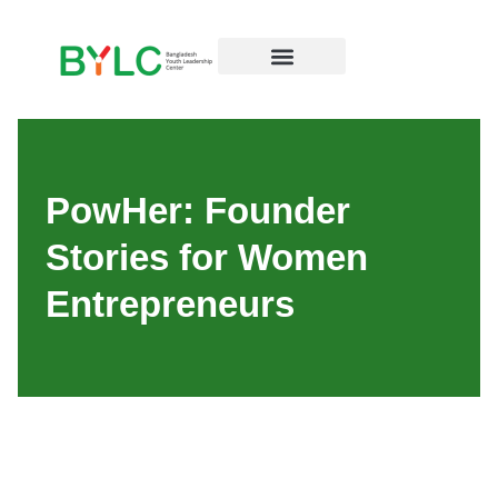
PowHer: Founder
Stories for Women
Entrepreneurs