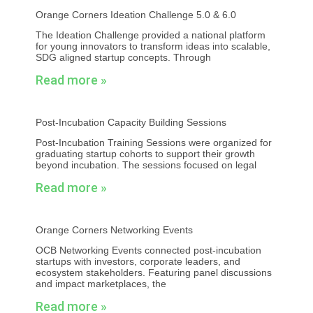
Orange Corners Ideation Challenge 5.0 & 6.0
The Ideation Challenge provided a national platform
for young innovators to transform ideas into scalable,
SDG aligned startup concepts. Through
Read more »
Post-Incubation Capacity Building Sessions
Post-Incubation Training Sessions were organized for
graduating startup cohorts to support their growth
beyond incubation. The sessions focused on legal
Read more »
Orange Corners Networking Events
OCB Networking Events connected post-incubation
startups with investors, corporate leaders, and
ecosystem stakeholders. Featuring panel discussions
and impact marketplaces, the
Read more »