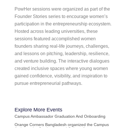
PowHer sessions were organized as part of the
Founder Stories series to encourage women’s
participation in the entrepreneurship ecosystem.
Hosted across leading universities, these
sessions featured accomplished women
founders sharing real-life journeys, challenges,
and lessons on pitching, leadership, resilience,
and venture building. The interactive dialogues
created inclusive spaces where young women
gained confidence, visibility, and inspiration to
pursue entrepreneurial pathways.
Explore More
Events
Campus Ambassador Graduation And Onboarding
Orange Corners Bangladesh organized the Campus