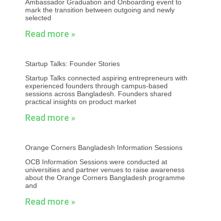
Ambassador Graduation and Onboarding event to
mark the transition between outgoing and newly
selected
Read more »
Startup Talks: Founder Stories
Startup Talks connected aspiring entrepreneurs with
experienced founders through campus-based
sessions across Bangladesh. Founders shared
practical insights on product market
Read more »
Orange Corners Bangladesh Information Sessions
OCB Information Sessions were conducted at
universities and partner venues to raise awareness
about the Orange Corners Bangladesh programme
and
Read more »