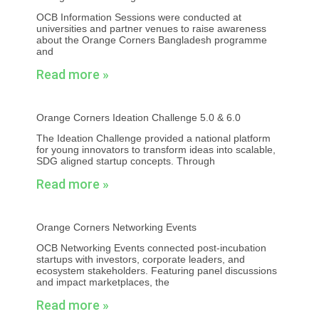
OCB Information Sessions were conducted at
universities and partner venues to raise awareness
about the Orange Corners Bangladesh programme
and
Read more »
Orange Corners Ideation Challenge 5.0 & 6.0
The Ideation Challenge provided a national platform
for young innovators to transform ideas into scalable,
SDG aligned startup concepts. Through
Read more »
Orange Corners Networking Events
OCB Networking Events connected post-incubation
startups with investors, corporate leaders, and
ecosystem stakeholders. Featuring panel discussions
and impact marketplaces, the
Read more »