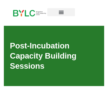
Post-Incubation
Capacity Building
Sessions