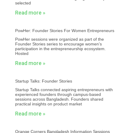
selected
Read more »
PowHer: Founder Stories For Women Entrepreneurs
PowHer sessions were organized as part of the
Founder Stories series to encourage women’s
participation in the entrepreneurship ecosystem.
Hosted
Read more »
Startup Talks: Founder Stories
Startup Talks connected aspiring entrepreneurs with
experienced founders through campus-based
sessions across Bangladesh. Founders shared
practical insights on product market
Read more »
Orange Corners Bangladesh Information Sessions