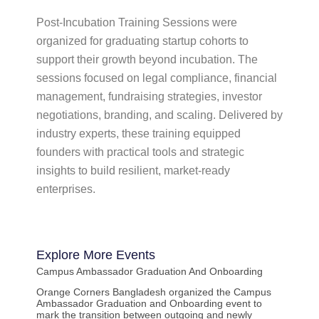
Post-Incubation Training Sessions were
organized for graduating startup cohorts to
support their growth beyond incubation. The
sessions focused on legal compliance, financial
management, fundraising strategies, investor
negotiations, branding, and scaling. Delivered by
industry experts, these training equipped
founders with practical tools and strategic
insights to build resilient, market-ready
enterprises.
Explore More
Events
Campus Ambassador Graduation And Onboarding
Orange Corners Bangladesh organized the Campus
Ambassador Graduation and Onboarding event to
mark the transition between outgoing and newly