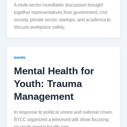
A multi-sector roundtable discussion brought
together representatives from government, civil
society, private sector, startups, and academia to
discuss workplace safety,
events
Mental Health for
Youth: Trauma
Management
In response to political unrest and national crises,
BYLC organized a televised talk show focusing
on youth mental health and