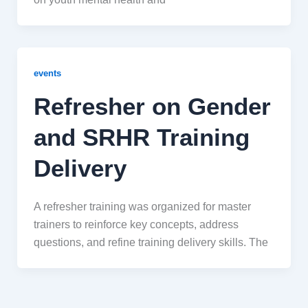
events
Refresher on Gender
and SRHR Training
Delivery
A refresher training was organized for master
trainers to reinforce key concepts, address
questions, and refine training delivery skills. The