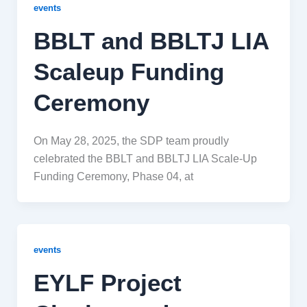
events
BBLT and BBLTJ LIA
Scaleup Funding
Ceremony
On May 28, 2025, the SDP team proudly
celebrated the BBLT and BBLTJ LIA Scale-Up
Funding Ceremony, Phase 04, at
events
EYLF Project