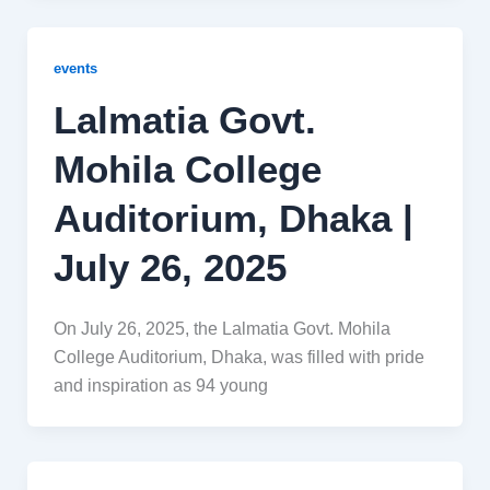
events
Lalmatia Govt.
Mohila College
Auditorium, Dhaka |
July 26, 2025
On July 26, 2025, the Lalmatia Govt. Mohila
College Auditorium, Dhaka, was filled with pride
and inspiration as 94 young