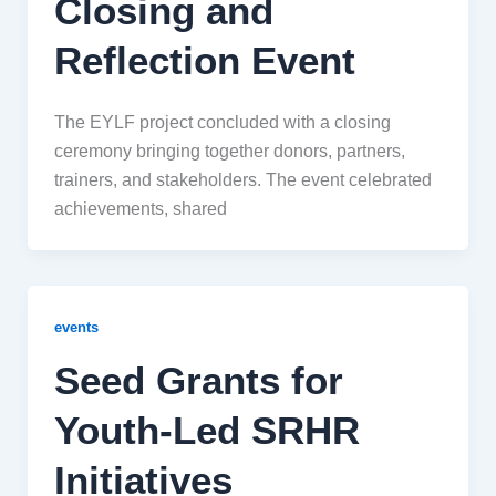
Closing and
Reflection Event
The EYLF project concluded with a closing
ceremony bringing together donors, partners,
trainers, and stakeholders. The event celebrated
achievements, shared
events
Seed Grants for
Youth-Led SRHR
Initiatives