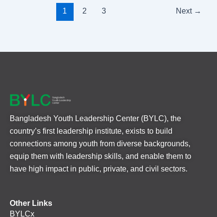
1
2
3
Next
→
Bangladesh Youth Leadership Center (BYLC), the
country’s first leadership institute, exists to build
connections among youth from diverse backgrounds,
equip them with leadership skills, and enable them to
have high impact in public, private, and civil sectors.
Other Links
BYLCx