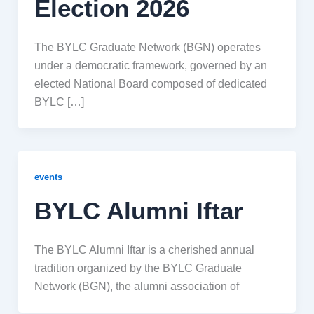
Election 2026
The BYLC Graduate Network (BGN) operates
under a democratic framework, governed by an
elected National Board composed of dedicated
BYLC […]
events
BYLC Alumni Iftar
The BYLC Alumni Iftar is a cherished annual
tradition organized by the BYLC Graduate
Network (BGN), the alumni association of