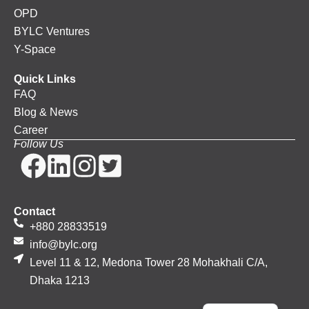
OPD
BYLC Ventures
Y-Space
Quick Links
FAQ
Blog & News
Career
Follow Us
Contact
+880 28833519
info@bylc.org
Level 11 & 12, Medona Tower 28 Mohakhali C/A,
Dhaka 1213
Bengali