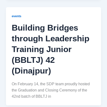
events
Building Bridges
through Leadership
Training Junior
(BBLTJ) 42
(Dinajpur)
On February 14, the SDP team proudly hosted
the Graduation and Closing Ceremony of the
42nd batch of BBLTJ in