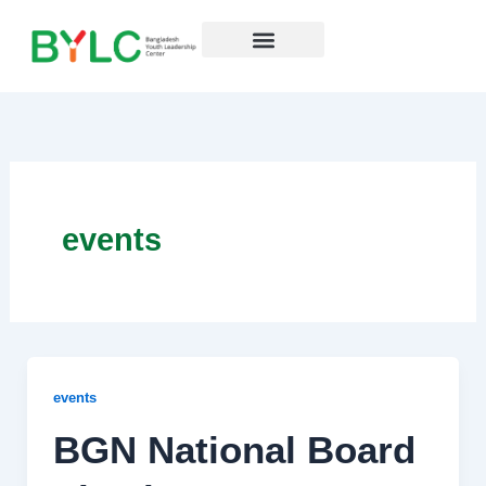
Skip
to
content
Resources Hub
events
events
BGN National Board