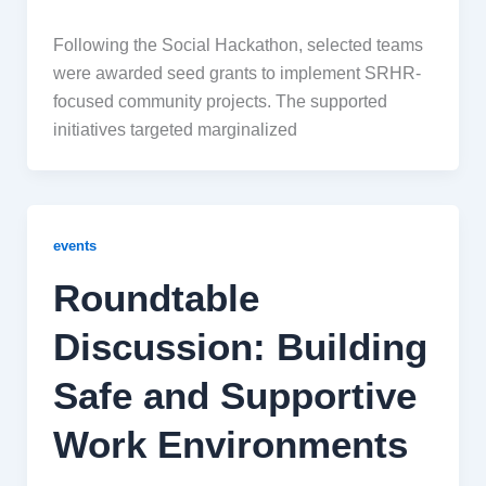
Following the Social Hackathon, selected teams
were awarded seed grants to implement SRHR-
focused community projects. The supported
initiatives targeted marginalized
events
Roundtable
Discussion: Building
Safe and Supportive
Work Environments