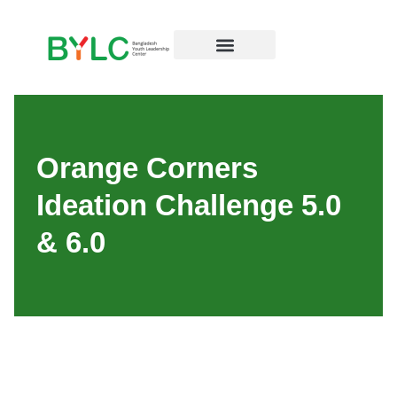
Resources Hub
Orange Corners
Ideation Challenge 5.0
& 6.0