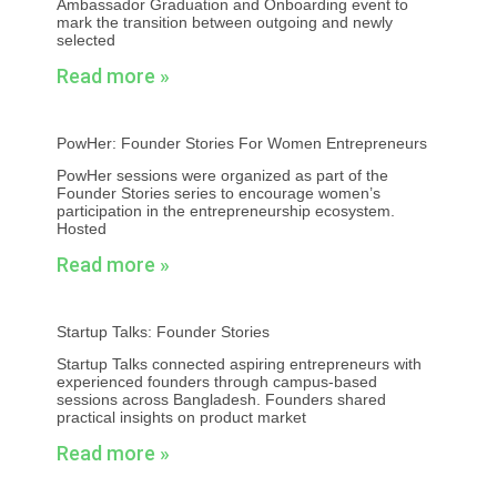
Ambassador Graduation and Onboarding event to
mark the transition between outgoing and newly
selected
Read more »
PowHer: Founder Stories For Women Entrepreneurs
PowHer sessions were organized as part of the
Founder Stories series to encourage women’s
participation in the entrepreneurship ecosystem.
Hosted
Read more »
Startup Talks: Founder Stories
Startup Talks connected aspiring entrepreneurs with
experienced founders through campus-based
sessions across Bangladesh. Founders shared
practical insights on product market
Read more »