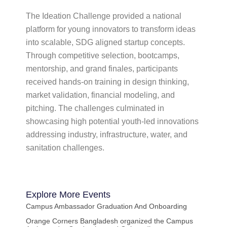
The Ideation Challenge provided a national
platform for young innovators to transform ideas
into scalable, SDG aligned startup concepts.
Through competitive selection, bootcamps,
mentorship, and grand finales, participants
received hands-on training in design thinking,
market validation, financial modeling, and
pitching. The challenges culminated in
showcasing high potential youth-led innovations
addressing industry, infrastructure, water, and
sanitation challenges.
Explore More
Events
Campus Ambassador Graduation And Onboarding
Orange Corners Bangladesh organized the Campus