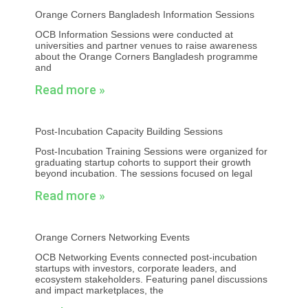
Orange Corners Bangladesh Information Sessions
OCB Information Sessions were conducted at
universities and partner venues to raise awareness
about the Orange Corners Bangladesh programme
and
Read more »
Post-Incubation Capacity Building Sessions
Post-Incubation Training Sessions were organized for
graduating startup cohorts to support their growth
beyond incubation. The sessions focused on legal
Read more »
Orange Corners Networking Events
OCB Networking Events connected post-incubation
startups with investors, corporate leaders, and
ecosystem stakeholders. Featuring panel discussions
and impact marketplaces, the